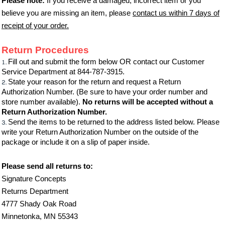
Please note:
If you receive a damaged, incorrect item or you
believe you are missing an item, please
contact us within 7 days of
receipt of your order.
Return Procedures
Fill out and submit the form below OR contact our Customer
Service Department at 844-787-3915.
State your reason for the return and request a Return
Authorization Number. (Be sure to have your order number and
store number available).
No returns will be accepted without a
Return Authorization Number.
Send the items to be returned to the address listed below. Please
write your Return Authorization Number on the outside of the
package or include it on a slip of paper inside.
Please send all returns to:
Signature Concepts
Returns Department
4777 Shady Oak Road
Minnetonka, MN 55343