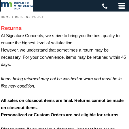
HOME
>
RETURNS POLICY
Returns
At Signature Concepts, we strive to bring you the best quality to
ensure the highest level of satisfaction.
However, we understand that sometimes a return may be
necessary. For your convenience, items may be returned within 45
days.
Items being returned may not be washed or worn and must be in
like new condition.
All sales on closeout items are final. Returns cannot be made
on closeout items.
Personalized or Custom Orders are not eligible for returns.