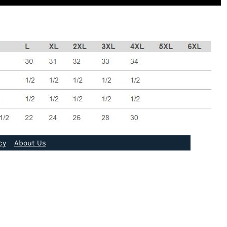
cy
About Us