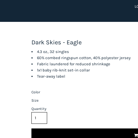
L
Dark Skies - Eagle
4.3 oz., 32 singles
60% combed ringspun cotton, 40% polyester jersey
Fabric laundered for reduced shrinkage
1x1 baby rib-knit set-in collar
Tear-away label
Color
Size
Quantity