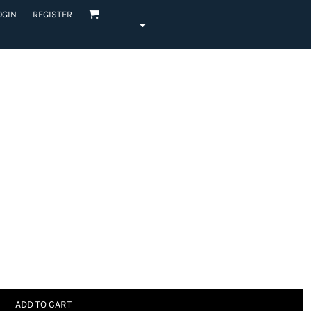
OGIN
REGISTER
ADD TO CART