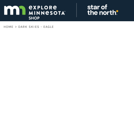
{CC} - {CN}
LOGIN
REGISTER
CART: 0 ITEM
HOME
>
DARK SKIES - EAGLE
CURRENCY: