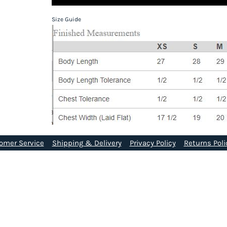
Size Guide
omer Service
Shipping & Delivery
Privacy Policy
Returns Poli