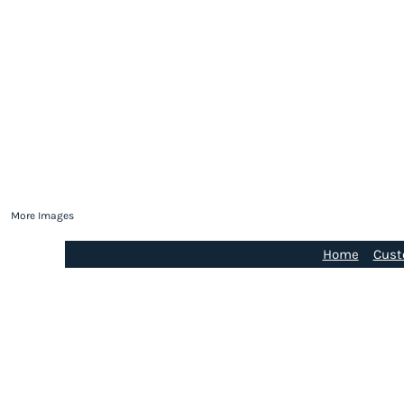
More Images
Home
Cust