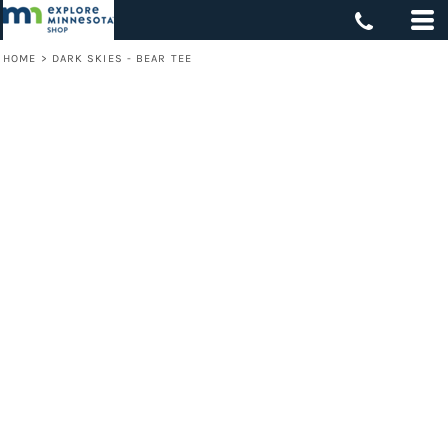
HOME
>
DARK SKIES - BEAR TEE