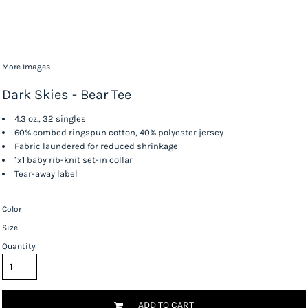
More Images
Dark Skies - Bear Tee
4.3 oz., 32 singles
60% combed ringspun cotton, 40% polyester jersey
Fabric laundered for reduced shrinkage
1x1 baby rib-knit set-in collar
Tear-away label
Color
Size
Quantity
ADD TO CART