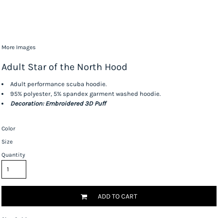
More Images
Adult Star of the North Hood
Adult performance scuba hoodie.
95% polyester, 5% spandex garment washed hoodie.
Decoration: Embroidered 3D Puff
Color
Size
Quantity
ADD TO CART