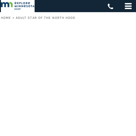
HOME
>
ADULT STAR OF THE NORTH HOOD