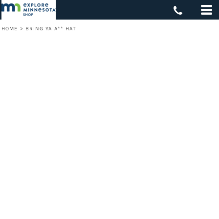
HOME
>
BRING YA A** HAT