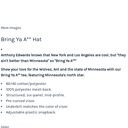
More Images
Bring Ya A** Hat
Anthony Edwards knows that New York and Los Angeles are cool, but "they
ain't better than Minnesota" so "Bring Ya A**"
Show your love for the Wolves, Ant and the state of Minnesota with our
Bring Ya A** tee, featuring Minnesota's north star.
60/40 cotton/polyester.
100% polyester mesh back.
Structured, six-panel, mid-profile.
Pre-curved visor.
Underbill matches the color of visor.
Adjustable plastic snapback.
Color